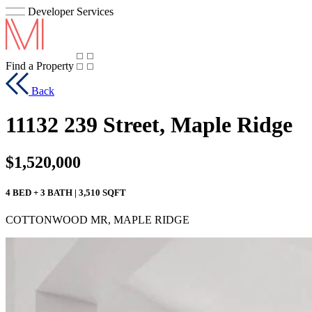
Developer Services
Find a Property
Back
11132 239 Street, Maple Ridge
$1,520,000
4 BED + 3 BATH | 3,510 SQFT
COTTONWOOD MR, MAPLE RIDGE