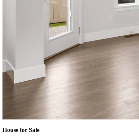
House for Sale