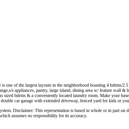
is one of the largest layouts in the neighborhood boasting 4 bdrms/2.5 b
ge,s/s appliances, pantry, large island, dining area w/ feature wall & b
rous sized bdrms & a conveniently located laundry room. Make your base
C, double car garage with extended driveway, fenced yard for kids or you
 Disclaimer: This representation is based in whole or in part on dat
hich assumes no responsibility for its accuracy.