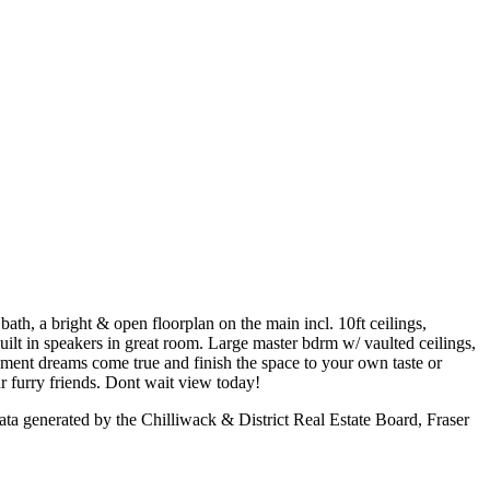
ath, a bright & open floorplan on the main incl. 10ft ceilings,
uilt in speakers in great room. Large master bdrm w/ vaulted ceilings,
ment dreams come true and finish the space to your own taste or
r furry friends. Dont wait view today!
a generated by the Chilliwack & District Real Estate Board, Fraser