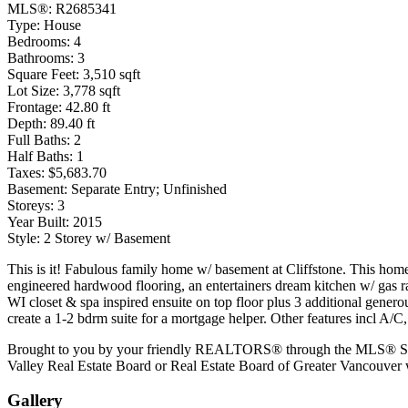
MLS®:
R2685341
Type:
House
Bedrooms:
4
Bathrooms:
3
Square Feet:
3,510 sqft
Lot Size:
3,778 sqft
Frontage:
42.80 ft
Depth:
89.40 ft
Full Baths:
2
Half Baths:
1
Taxes:
$5,683.70
Basement:
Separate Entry; Unfinished
Storeys:
3
Year Built:
2015
Style:
2 Storey w/ Basement
This is it! Fabulous family home w/ basement at Cliffstone. This home 
engineered hardwood flooring, an entertainers dream kitchen w/ gas ran
WI closet & spa inspired ensuite on top floor plus 3 additional gene
create a 1-2 bdrm suite for a mortgage helper. Other features incl A/
Brought to you by your friendly REALTORS® through the MLS® System.
Valley Real Estate Board or Real Estate Board of Greater Vancouver w
Gallery